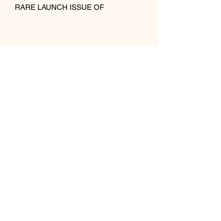
RARE LAUNCH ISSUE OF 
INFLUENTIAL 
DESIGN/ARCHITECTURE 
MAGAZINE. 
Publisher
Wallpaper Media Limited
Publication Date 1996
Condition Very Good
Hair /
07852 220613