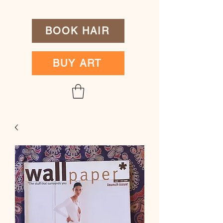
BOOK HAIR
BUY ART