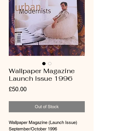
Wallpaper Magazine
Launch Issue 1996
Price
£50.00
Out of Stock
Wallpaper Magazine (Launch Issue) 
September/October 1996