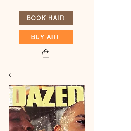
BOOK HAIR
BUY ART