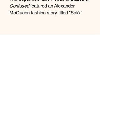
Confused
 featured an Alexander 
McQueen fashion story titled "Salò," 
photographed by Norbert Schoerner. 
The photoshoot was a macabre and 
intense editorial inspired by Pier Paolo 
Pasolini's film 
Salò, or the 120 Days of 
Sodom
, exploring themes of sex and 
death. 
The controversial photoshoot
The photoshoot was described by 
McQueen and Schoerner as a 
"very strange story".
It featured provocative and 
unsettling imagery, including 
pig 
heads, rotting food, and dead-
looking male models draped in a 
derelict factory in East London
.
The shoot was so provocative that 
one of the models, booked for a 
specific shot with a donkey, 