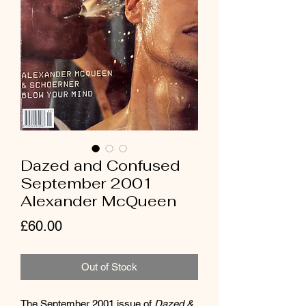
Dazed and Confused
September 2001
Alexander McQueen
Price
£60.00
Out of Stock
The September 2001 issue of 
Dazed & 